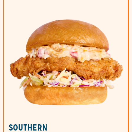
SOUTHERN