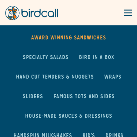
Togg
Main content starts here, tab to start navigating
AWARD WINNING SANDWICHES
SPECIALTY SALADS
BIRD IN A BOX
HAND CUT TENDERS & NUGGETS
WRAPS
SLIDERS
FAMOUS TOTS AND SIDES
HOUSE-MADE SAUCES & DRESSINGS
HANDSPUN MILKSHAKES
KID'S
DRINKS