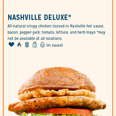
NASHVILLE DELUXE*
All-natural crispy chicken tossed in Nashville hot sauce,
bacon, pepper-jack, tomato, lettuce, and herb mayo *may
not be available at all locations
(in sauce)