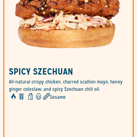
SPICY SZECHUAN
All-natural crispy chicken, charred scallion mayo, honey
ginger coleslaw, and spicy Szechuan chili oil.
Sesame