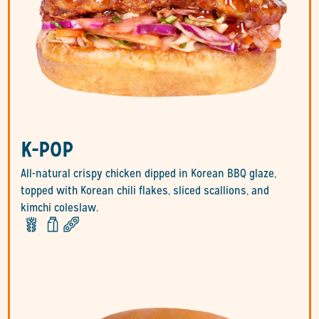
K-POP
All-natural crispy chicken dipped in Korean BBQ glaze,
topped with Korean chili flakes, sliced scallions, and
kimchi coleslaw.