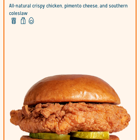
All-natural crispy chicken, pimento cheese, and southern
coleslaw