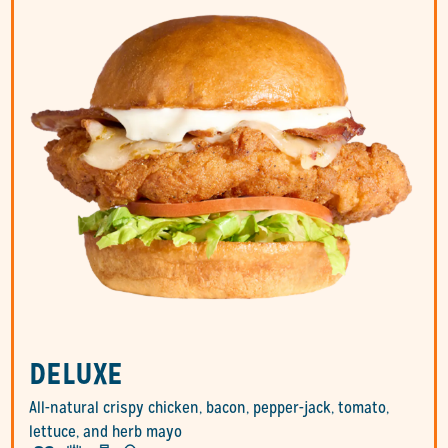
DELUXE
All-natural crispy chicken, bacon, pepper-jack, tomato,
lettuce, and herb mayo