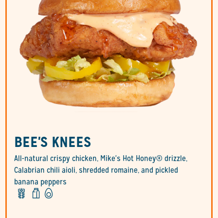
BEE'S KNEES
All-natural crispy chicken, Mike's Hot Honey® drizzle,
Calabrian chili aioli, shredded romaine, and pickled
banana peppers