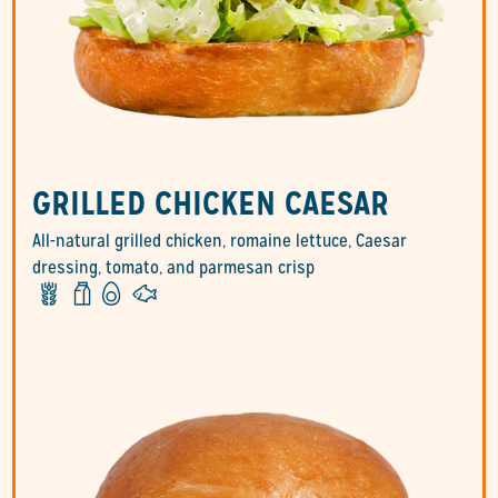
GRILLED CHICKEN CAESAR
All-natural grilled chicken, romaine lettuce, Caesar
dressing, tomato, and parmesan crisp