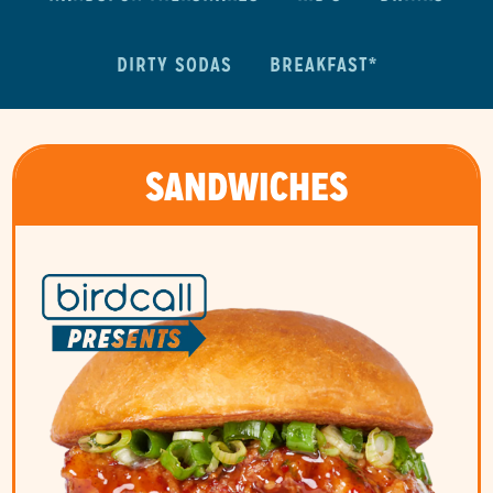
DIRTY SODAS
BREAKFAST*
SANDWICHES