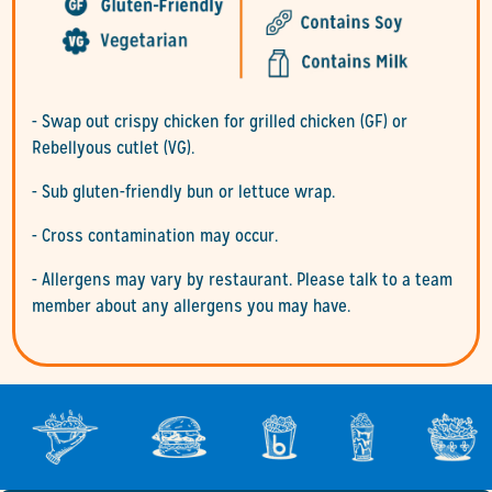
- Swap out crispy chicken for grilled chicken (GF) or
Rebellyous cutlet (VG).
- Sub gluten-friendly bun or lettuce wrap.
- Cross contamination may occur.
- Allergens may vary by restaurant. Please talk to a team
member about any allergens you may have.