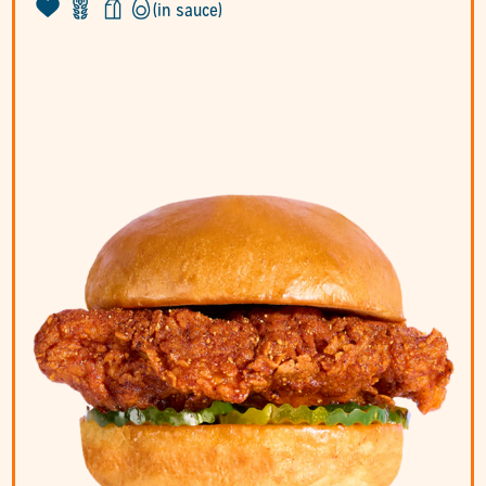
(in sauce)