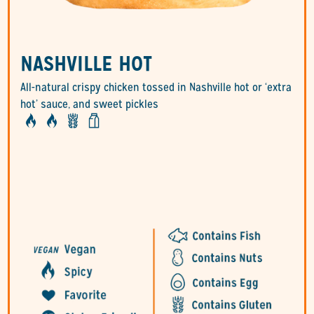
NASHVILLE HOT
All-natural crispy chicken tossed in Nashville hot or ‘extra
hot’ sauce, and sweet pickles