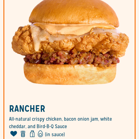
RANCHER
All-natural crispy chicken, bacon onion jam, white
cheddar, and Bird-B-Q Sauce
(in sauce)