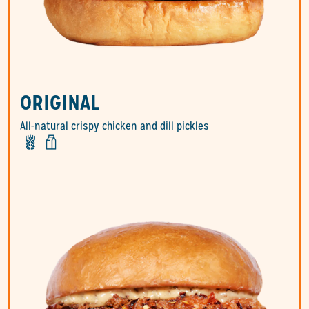
ORIGINAL
All-natural crispy chicken and dill pickles