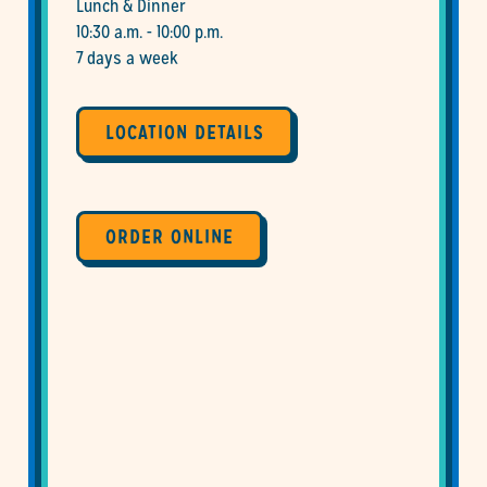
Lunch & Dinner
10:30 a.m. - 10:00 p.m.
7 days a week
LOCATION DETAILS
ORDER ONLINE