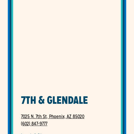
7TH & GLENDALE
7025 N. 7th St, Phoenix, AZ 85020
(602) 847-9777