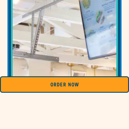
ORDER NOW