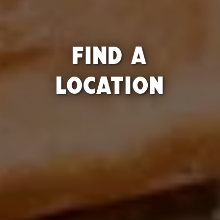
FIND A
LOCATION