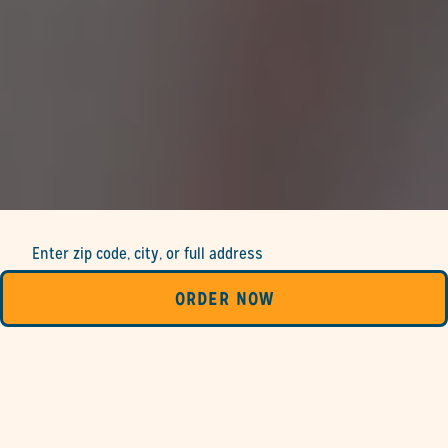
Enter zip code, city, or full address
ORDER NOW
SEARCH
LIST
MAP