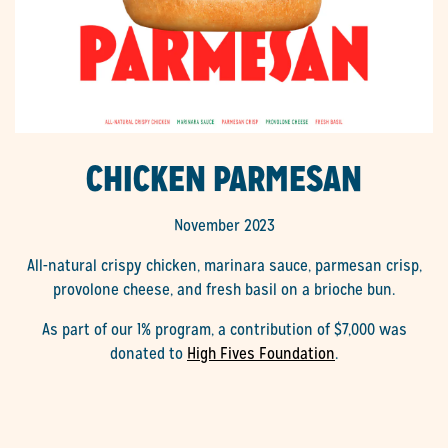
CHICKEN PARMESAN
November 2023
All-natural crispy chicken, marinara sauce, parmesan crisp,
provolone cheese, and fresh basil on a brioche bun.
As part of our 1% program, a contribution of $7,000 was
donated to
High Fives Foundation
.